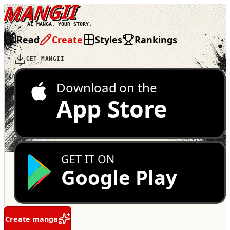
MANGII
AI MANGA, YOUR STORY.
Read
Create
Styles
Rankings
GET MANGII
Download on the
App Store
GET IT ON
Google Play
Create manga